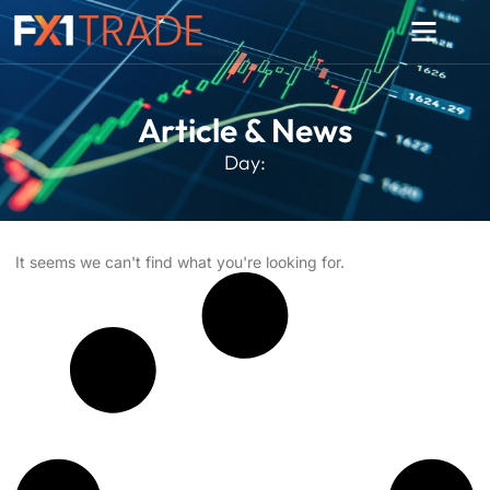
Article & News
Day:
It seems we can't find what you're looking for.