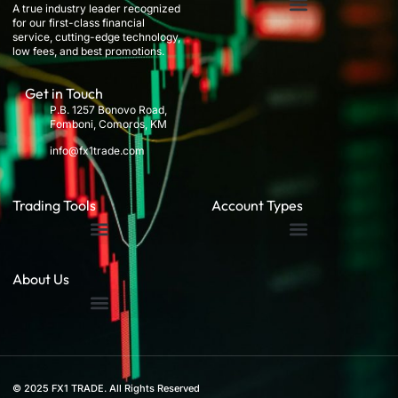
A true industry leader recognized
for our first-class financial
service, cutting-edge technology,
low fees, and best promotions.
Get in Touch
P.B. 1257 Bonovo Road,
Fomboni, Comoros, KM
info@fx1trade.com
Trading Tools
Account Types
About Us
© 2025 FX1 TRADE. All Rights Reserved