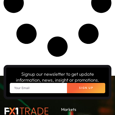
Signup our newsletter to get update
information, news, insight or promotions.
SIGN UP
Markets