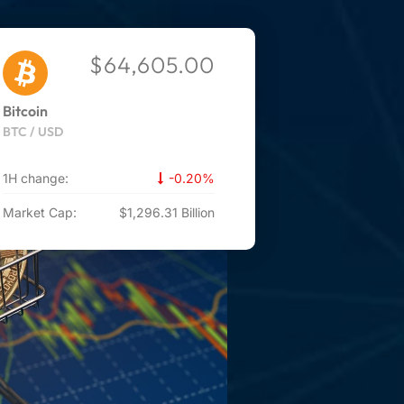
$64,605.00
Bitcoin
BTC / USD
1H change:
-0.20%
Market Cap:
$1,296.31 Billion