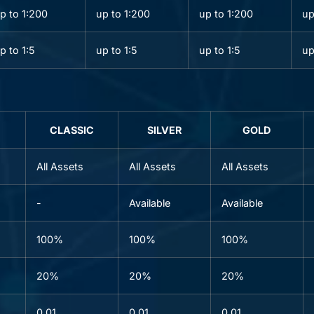
p to 1:200
up to 1:200
up to 1:200
up
p to 1:5
up to 1:5
up to 1:5
up
CLASSIC
SILVER
GOLD
All Assets
All Assets
All Assets
-
Available
Available
100%
100%
100%
20%
20%
20%
0.01
0.01
0.01