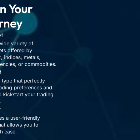
n Your
rney
et
ide variety of
ets offered by
 indices, metals,
rencies, or commodities.
t
 type that perfectly
rading preferences and
o kickstart your trading
.
y
 a user-friendly
hat allows you to
th ease.