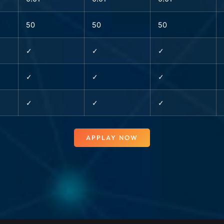
50
50
50
✓
✓
✓
✓
✓
✓
✓
✓
✓
APPLAY NOW