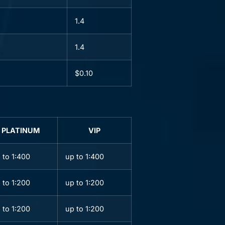
1.4
1.4
$0.10
PLATINUM
VIP
 to 1:400
up to 1:400
 to 1:200
up to 1:200
 to 1:200
up to 1:200