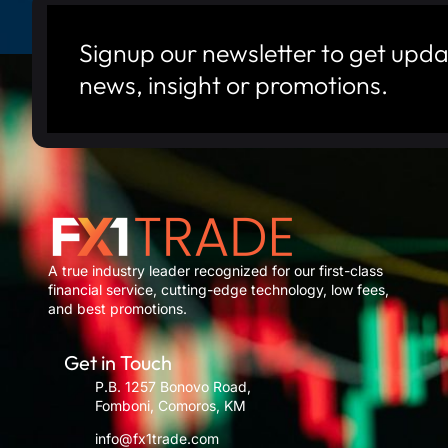
Signup our newsletter to get upda
news, insight or promotions.
A true industry leader recognized for our first-class
financial service, cutting-edge technology, low fees,
and best promotions.
Get in Touch
P.B. 1257 Bonovo Road,
Fomboni, Comoros, KM
info@fx1trade.com