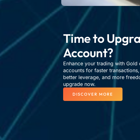
Time to Upgra
Account?​
Enhance your trading with Gold 
accounts for faster transactions
better leverage, and more freed
upgrade now.
DISCOVER MORE