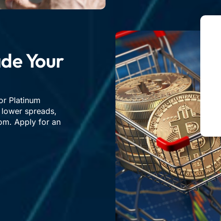
de Your
or Platinum
, lower spreads,
om. Apply for an