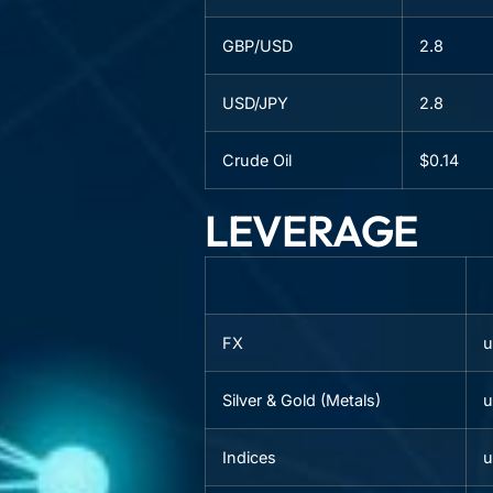
GBP/USD
2.8
USD/JPY
2.8
Crude Oil
$0.14
LEVERAGE
FX
u
Silver & Gold (Metals)
u
Indices
u