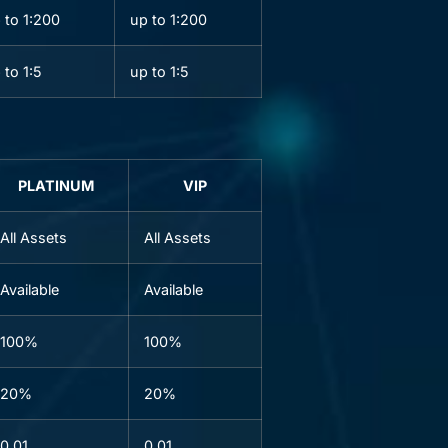
 to 1:200
up to 1:200
 to 1:5
up to 1:5
PLATINUM
VIP
All Assets
All Assets
Available
Available
100%
100%
20%
20%
0.01
0.01