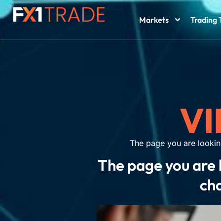
Markets
Trading 
VI
The page you are lookin
The page you are 
cha