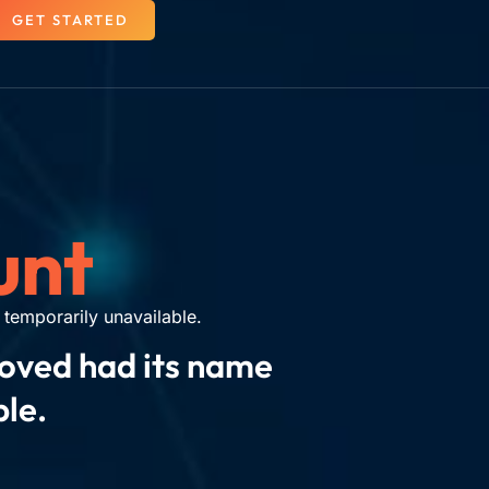
GET STARTED
unt
temporarily unavailable.
moved had its name
ble.