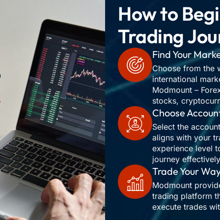
How to Begi
Trading Jou
Find Your Mark
Choose from the w
international mark
Modmount – Forex,
stocks, cryptocur
Choose Accoun
Select the account
aligns with your t
experience level t
journey effectively
Trade Your Wa
Modmount provides
trading platform t
execute trades wi