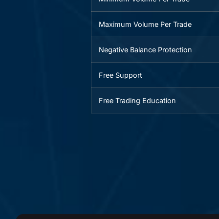
Maximum Volume Per Trade
Negative Balance Protection
Free Support
Free Trading Education