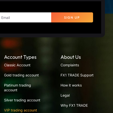
SIGN UP
Account Types
About Us
Classic Account
Complaints
Gold trading account
FX1 TRADE Support
Platinum trading
How it works
account
Legal
Silver trading account
Why FX1 TRADE
VIP trading account