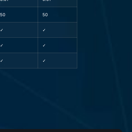
50
50
✓
✓
✓
✓
✓
✓