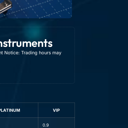
Instruments
nt Notice: Trading hours may
PLATINUM
VIP
0.9