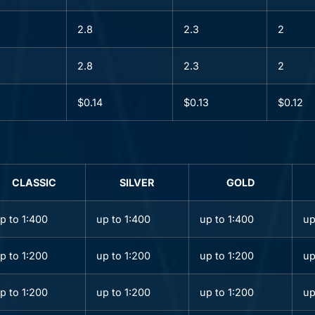
2.8
2.3
2
2.8
2.3
2
$0.14
$0.13
$0.12
CLASSIC
SILVER
GOLD
p to 1:400
up to 1:400
up to 1:400
up
p to 1:200
up to 1:200
up to 1:200
up
p to 1:200
up to 1:200
up to 1:200
up