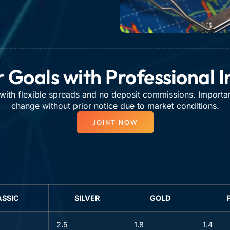
 Goals with Professional 
ith flexible spreads and no deposit commissions. Importa
change without prior notice due to market conditions.
JOINT NOW
ASSIC
SILVER
GOLD
2.5
1.8
1.4