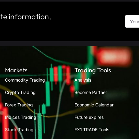
te information,
Markets
Trading Tools
Commodity Trading
Analysis
Crypto Trading
Become Partner
Forex Trading
Economic Calendar
Indices Trading
Future expires
Stock Trading
FX1 TRADE Tools