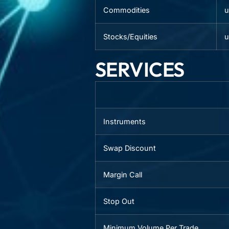
Commodities
u
Stocks/Equities
u
SERVICES
Instruments
Swap Discount
Margin Call
Stop Out
Minimum Volume Per Trade