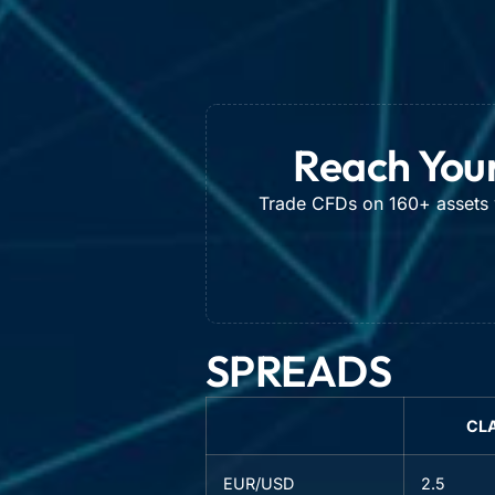
Reach Your
Trade CFDs on 160+ assets w
SPREADS
CL
EUR/USD
2.5