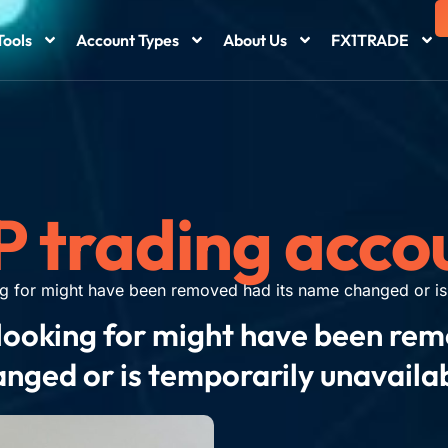
Tools
Account Types
About Us
FX1TRADE
P trading acco
g for might have been removed had its name changed or is 
looking for might have been re
nged or is temporarily unavaila