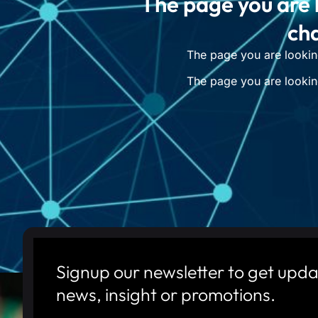
The page you are 
cha
The page you are lookin
The page you are lookin
Signup our newsletter to get upda
news, insight or promotions.