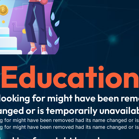
Educatio
looking for might have been re
nged or is temporarily unavaila
g for might have been removed had its name changed or is 
g for might have been removed had its name changed or is 