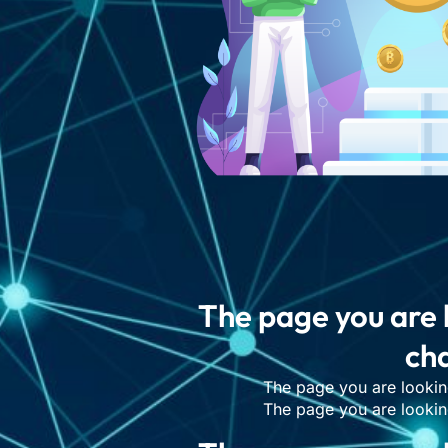
The page you are 
cha
The page you are lookin
The page you are lookin