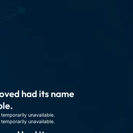
n
moved had its name
ble.
temporarily unavailable.
temporarily unavailable.