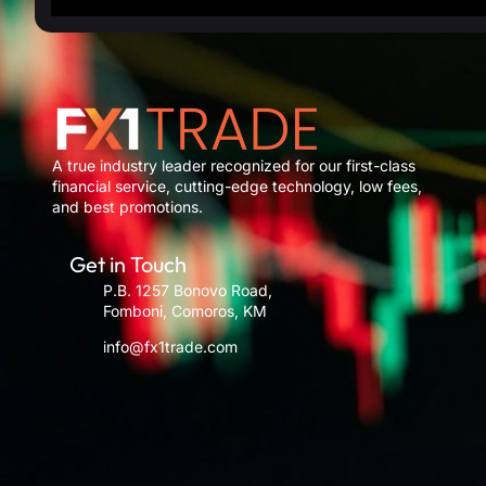
A true industry leader recognized for our first-class
financial service, cutting-edge technology, low fees,
and best promotions.
Get in Touch
P.B. 1257 Bonovo Road,
Fomboni, Comoros, KM
info@fx1trade.com