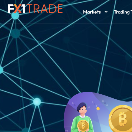
Markets
Trading 