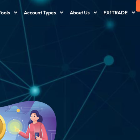
Tools
Account Types
About Us
FX1TRADE