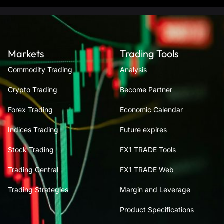
Markets
Trading Tools
Commodity Trading
Analysis
Crypto Trading
Become Partner
Forex Trading
Economic Calendar
Indices Trading
Future expires
Stock Trading
FX1 TRADE Tools
Trading Central
FX1 TRADE Web
Trading Strategies
Margin and Leverage
Product Specifications