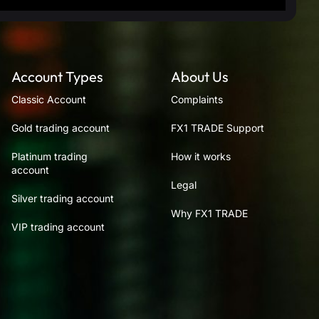
Account Types
About Us
Classic Account
Complaints
Gold trading account
FX1 TRADE Support
Platinum trading
How it works
account
Legal
Silver trading account
Why FX1 TRADE
VIP trading account