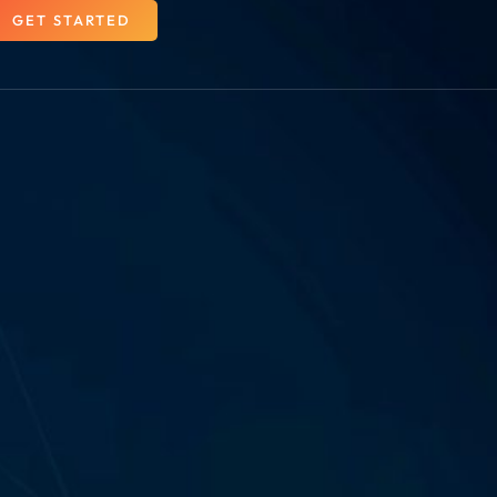
GET STARTED