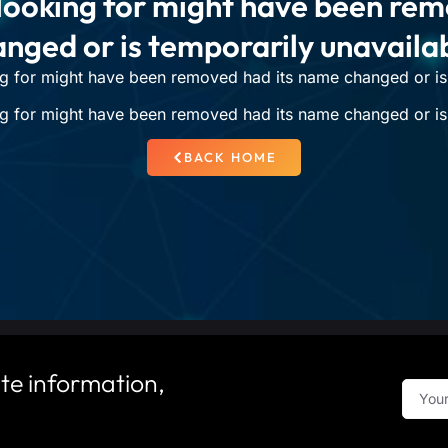
looking for might have been re
nged or is temporarily unavaila
g for might have been removed had its name changed or is 
g for might have been removed had its name changed or is 
BACK HOME
te information,