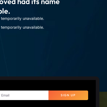
moved had its name
ble.
temporarily unavailable.
temporarily unavailable.
SIGN UP