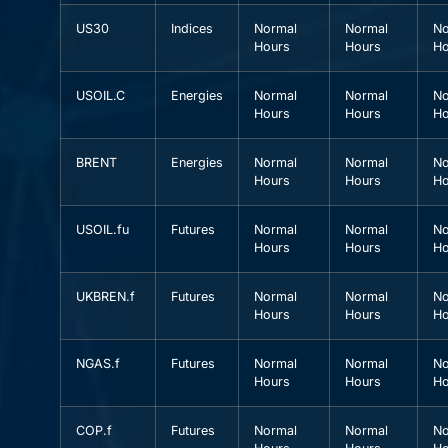
US30
Indices
Normal
Normal
No
Hours
Hours
Ho
USOIL.C
Energies
Normal
Normal
No
Hours
Hours
Ho
BRENT
Energies
Normal
Normal
No
Hours
Hours
Ho
USOIL.fu
Futures
Normal
Normal
No
Hours
Hours
Ho
UKBREN.f
Futures
Normal
Normal
No
Hours
Hours
Ho
NGAS.f
Futures
Normal
Normal
No
Hours
Hours
Ho
COP.f
Futures
Normal
Normal
No