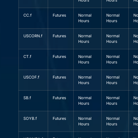
Hours
Hours
Ho
CC.f
Futures
Normal
Normal
No
Hours
Hours
Ho
USCORN.f
Futures
Normal
Normal
No
Hours
Hours
Ho
CT.f
Futures
Normal
Normal
No
Hours
Hours
Ho
USCOF.f
Futures
Normal
Normal
No
Hours
Hours
Ho
SB.f
Futures
Normal
Normal
No
Hours
Hours
Ho
SOYB.f
Futures
Normal
Normal
No
Hours
Hours
Ho