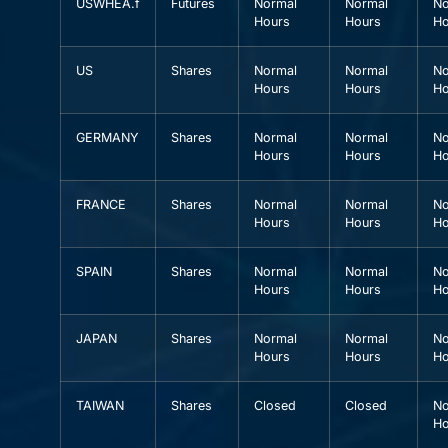
USWHEA.f
Futures
Normal
Normal
No
Hours
Hours
Ho
US
Shares
Normal
Normal
No
Hours
Hours
Ho
GERMANY
Shares
Normal
Normal
No
Hours
Hours
Ho
FRANCE
Shares
Normal
Normal
No
Hours
Hours
Ho
SPAIN
Shares
Normal
Normal
No
Hours
Hours
Ho
JAPAN
Shares
Normal
Normal
No
Hours
Hours
Ho
TAIWAN
Shares
Closed
Closed
No
Ho