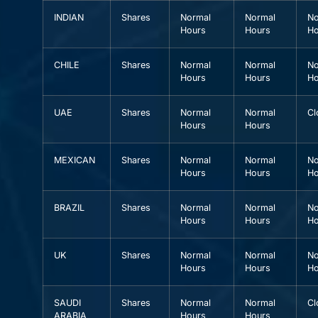
INDIAN
Shares
Normal
Normal
No
Hours
Hours
Ho
CHILE
Shares
Normal
Normal
No
Hours
Hours
Ho
UAE
Shares
Normal
Normal
Cl
Hours
Hours
MEXICAN
Shares
Normal
Normal
No
Hours
Hours
Ho
BRAZIL
Shares
Normal
Normal
No
Hours
Hours
Ho
UK
Shares
Normal
Normal
No
Hours
Hours
Ho
SAUDI
Shares
Normal
Normal
Cl
ARABIA
Hours
Hours