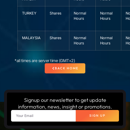
TURKEY
Shares
Normal
Normal
No
Hours
Hours
Ho
MALAYSIA
Shares
Normal
Normal
No
Hours
Hours
Ho
*all times are server time (GMT+2)
BACK HOME
Signup our newsletter to get update
information, news, insight or promotions.
SIGN UP