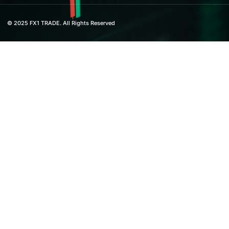
© 2025 FX1 TRADE. All Rights Reserved