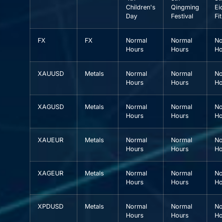
Children's
Qingming
Ei
Day
Festival
Fit
FX
FX
Normal
Normal
No
Hours
Hours
Ho
XAUUSD
Metals
Normal
Normal
No
Hours
Hours
Ho
XAGUSD
Metals
Normal
Normal
No
Hours
Hours
Ho
XAUEUR
Metals
Normal
Normal
No
Hours
Hours
Ho
XAGEUR
Metals
Normal
Normal
No
Hours
Hours
Ho
XPDUSD
Metals
Normal
Normal
No
Hours
Hours
Ho