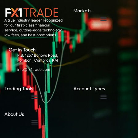
Markets
A true industry leader recognized
for our first-class financial
service, cutting-edge technology,
low fees, and best promotions.
Get in Touch
P.B. 1257 Bonovo Road,
Fomboni, Comoros, KM
info@fx1trade.com
Trading Tools
Account Types
About Us