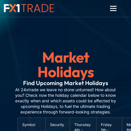
Market
Holidays
Find Upcoming Market Holidays
At 24xtrade we leave no stone unturned! How about
you? Check now the holiday calendar below to know
exactly when and which assets could be affected by
upcoming Holidays, to fuel the ultimate trading
experience through forward-looking strategies.
Symbol
Security
Thursday
Friday
M
4th -
5th -
8t