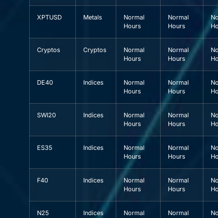
XPTUSD
Metals
Normal
Normal
No
Hours
Hours
Ho
Cryptos
Cryptos
Normal
Normal
No
Hours
Hours
Ho
DE40
Indices
Normal
Normal
No
Hours
Hours
Ho
SWI20
Indices
Normal
Normal
No
Hours
Hours
Ho
ES35
Indices
Normal
Normal
No
Hours
Hours
Ho
F40
Indices
Normal
Normal
No
Hours
Hours
Ho
N25
Indices
Normal
Normal
No