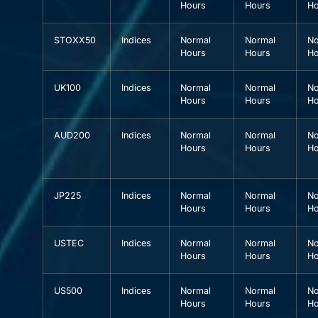
Hours
Hours
Ho
STOXX50
Indices
Normal
Normal
No
Hours
Hours
Ho
UK100
Indices
Normal
Normal
No
Hours
Hours
Ho
AUD200
Indices
Normal
Normal
No
Hours
Hours
Ho
JP225
Indices
Normal
Normal
No
Hours
Hours
Ho
USTEC
Indices
Normal
Normal
No
Hours
Hours
Ho
US500
Indices
Normal
Normal
No
Hours
Hours
Ho