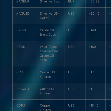
XAGEUR
Silver vs Euro
EUR
-26.89
XAGUSD
Silver vs US-
USD
-32.45
Dollar
BRENT
Crude Oil
USD
-140
Brent Cash
USOIL.c
West Texas
USD
-180
Intermediate
Crude Oil
cash
CC.f
Cocoa US
USD
-173
-
Futures
USCOF.f
Coffee US
USD
-1
-
Futures
COP.f
Copper
USD
-15.46
-
Futures