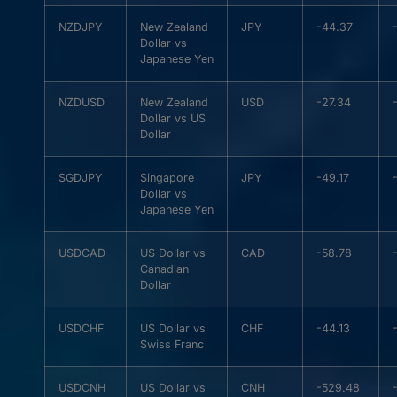
NZDJPY
New Zealand
JPY
-44.37
Dollar vs
Japanese Yen
NZDUSD
New Zealand
USD
-27.34
Dollar vs US
Dollar
SGDJPY
Singapore
JPY
-49.17
Dollar vs
Japanese Yen
USDCAD
US Dollar vs
CAD
-58.78
Canadian
Dollar
USDCHF
US Dollar vs
CHF
-44.13
Swiss Franc
USDCNH
US Dollar vs
CNH
-529.48