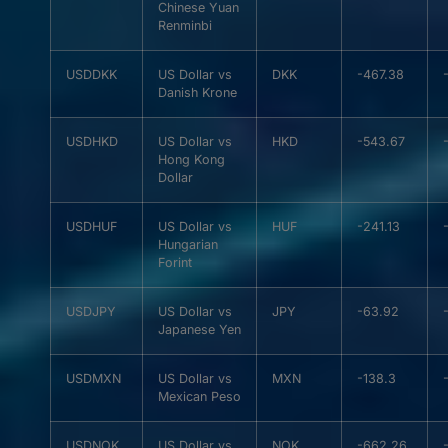
Chinese Yuan
Renminbi
USDDKK
US Dollar vs
DKK
-467.38
Danish Krone
USDHKD
US Dollar vs
HKD
-543.67
Hong Kong
Dollar
USDHUF
US Dollar vs
HUF
-241.13
Hungarian
Forint
USDJPY
US Dollar vs
JPY
-63.92
Japanese Yen
USDMXN
US Dollar vs
MXN
-138.3
Mexican Peso
USDNOK
US Dollar vs
NOK
-662.26