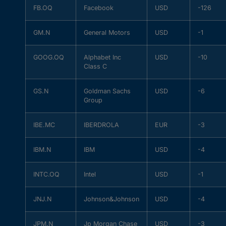
FB.OQ
Facebook
USD
-126
GM.N
General Motors
USD
-1
GOOG.OQ
Alphabet Inc
USD
-10
Class C
GS.N
Goldman Sachs
USD
-6
Group
IBE.MC
IBERDROLA
EUR
-3
IBM.N
IBM
USD
-4
INTC.OQ
Intel
USD
-1
JNJ.N
Johnson&Johnson
USD
-4
JPM.N
Jp Morgan Chase
USD
-3