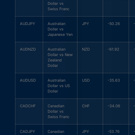
Dollar vs
Swiss Franc
AUDJPY
Australian
JPY
-50.26
Dollar vs
Japanese Yen
AUDNZD
Australian
NZD
-61.92
Dollar vs New
Zealand
Dollar
AUDUSD
Australian
USD
-35.63
Dollar vs US
Dollar
CADCHF
Canadian
CHF
-34.06
Dollar vs
Swiss Franc
CADJPY
Canadian
JPY
-53.76