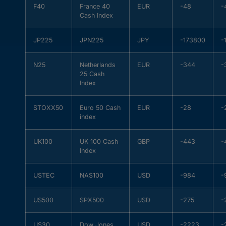
F40
France 40
EUR
-48
-
Cash Index
JP225
JPN225
JPY
-173800
-
N25
Netherlands
EUR
-344
-
25 Cash
Index
STOXX50
Euro 50 Cash
EUR
-28
-
index
UK100
UK 100 Cash
GBP
-443
-
Index
USTEC
NAS100
USD
-984
-
US500
SPX500
USD
-275
-
US30
Dow Jones
USD
-2223
-