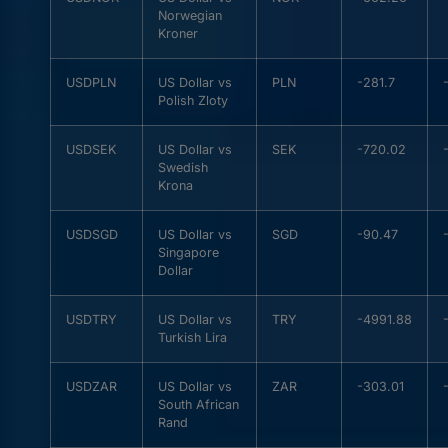
Norwegian
Kroner
USDPLN
US Dollar vs
PLN
-281.7
Polish Zloty
USDSEK
US Dollar vs
SEK
-720.02
Swedish
Krona
USDSGD
US Dollar vs
SGD
-90.47
Singapore
Dollar
USDTRY
US Dollar vs
TRY
-4991.88
Turkish Lira
USDZAR
US Dollar vs
ZAR
-303.01
South African
Rand