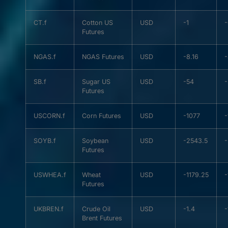
CT.f
Cotton US
USD
-1
Futures
NGAS.f
NGAS Futures
USD
-8.16
-
SB.f
Sugar US
USD
-54
Futures
USCORN.f
Corn Futures
USD
-1077
-
SOYB.f
Soybean
USD
-2543.5
Futures
USWHEA.f
Wheat
USD
-1179.25
-
Futures
UKBREN.f
Crude Oil
USD
-1.4
-
Brent Futures