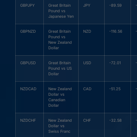
GBPJPY
Great Britain
JPY
-89.59
Pound vs
Japanese Yen
GBPNZD
Great Britain
NZD
-116.56
Pound vs
New Zealand
Dollar
GBPUSD
Great Britain
USD
-72.01
Pound vs US
Dollar
NZDCAD
New Zealand
CAD
-51.25
Dollar vs
Canadian
Dollar
NZDCHF
New Zealand
CHF
-32.58
Dollar vs
Swiss Franc