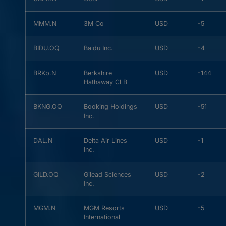
MMM.N
3M Co
USD
-5
BIDU.OQ
Baidu Inc.
USD
-4
BRKb.N
Berkshire
USD
-144
Hathaway Cl B
BKNG.OQ
Booking Holdings
USD
-51
Inc.
DAL.N
Delta Air Lines
USD
-1
Inc.
GILD.OQ
Gilead Sciences
USD
-2
Inc.
MGM.N
MGM Resorts
USD
-5
International