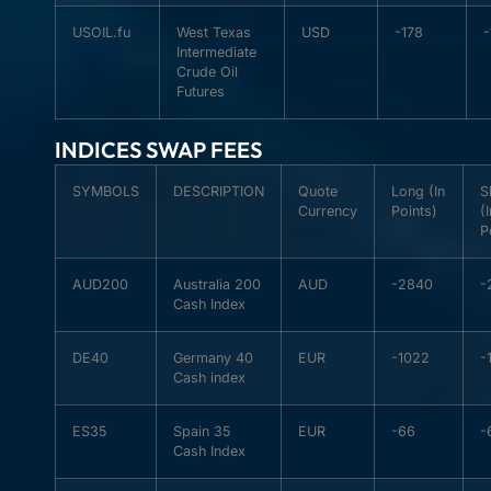
USOIL.fu
West Texas
USD
-178
-
Intermediate
Crude Oil
Futures
INDICES SWAP FEES
SYMBOLS
DESCRIPTION
Quote
Long (In
S
Currency
Points)
(
P
AUD200
Australia 200
AUD
-2840
-
Cash Index
DE40
Germany 40
EUR
-1022
-
Cash index
ES35
Spain 35
EUR
-66
-
Cash Index