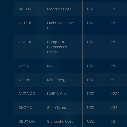
MCO.N
Moody's Corp
USD
-8
LCID.US
Lucid Group Inc
USD
-2
CFD
CCU.US
Compania
USD
-5
Cervecerias
Unidas
NKE.N
Nike Inc.
USD
-50
NRG.N
NRG Energy Inc.
USD
-1
NVDA.OQ
NVIDIA Corp
USD
-239
SHOP.N
Shopify Inc.
USD
-32
SBUX.OQ
Starbucks Corp
USD
-2