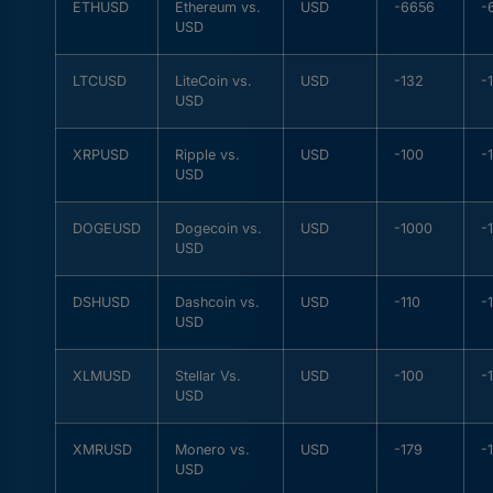
ETHUSD
Ethereum vs.
USD
-6656
-
USD
LTCUSD
LiteCoin vs.
USD
-132
-
USD
XRPUSD
Ripple vs.
USD
-100
-
USD
DOGEUSD
Dogecoin vs.
USD
-1000
-
USD
DSHUSD
Dashcoin vs.
USD
-110
-
USD
XLMUSD
Stellar Vs.
USD
-100
-
USD
XMRUSD
Monero vs.
USD
-179
-
USD