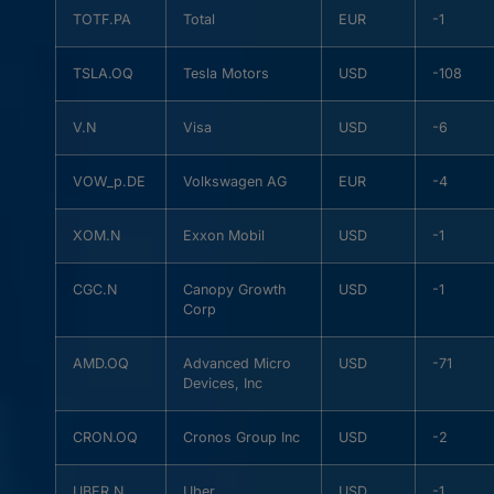
TOTF.PA
Total
EUR
-1
TSLA.OQ
Tesla Motors
USD
-108
V.N
Visa
USD
-6
VOW_p.DE
Volkswagen AG
EUR
-4
XOM.N
Exxon Mobil
USD
-1
CGC.N
Canopy Growth
USD
-1
Corp
AMD.OQ
Advanced Micro
USD
-71
Devices, Inc
CRON.OQ
Cronos Group Inc
USD
-2
UBER.N
Uber
USD
-1