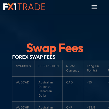
Swap Fees
FOREX SWAP FEES
SYMBOLS
DESCRIPTION
Quote
Long (In
Currency
Points)
AUDCAD
Australian
CAD
-55
Dollar vs
Canadian
Dollar
AUDCHF
Australian
CHF
-33.8