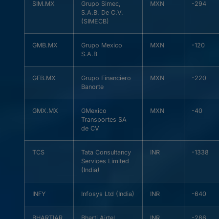
SIM.MX
Grupo Simec,
MXN
-294
S.A.B. De C.V.
(SIMECB)
GMB.MX
Grupo Mexico
MXN
-120
S.A.B
GFB.MX
Grupo Financiero
MXN
-220
Banorte
GMX.MX
GMexico
MXN
-40
Transportes SA
de CV
TCS
Tata Consultancy
INR
-1338
Services Limited
(India)
INFY
Infosys Ltd (India)
INR
-640
BHARTIAR
Bharti Airtel
INR
-286