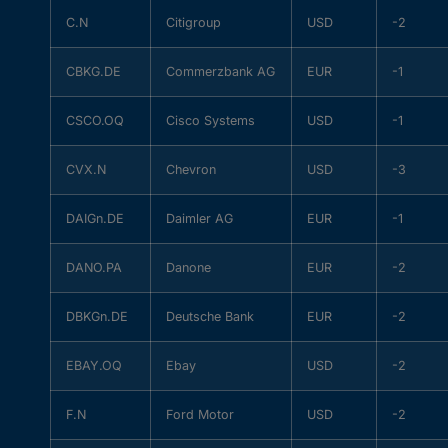
C.N
Citigroup
USD
-2
CBKG.DE
Commerzbank AG
EUR
-1
CSCO.OQ
Cisco Systems
USD
-1
CVX.N
Chevron
USD
-3
DAIGn.DE
Daimler AG
EUR
-1
DANO.PA
Danone
EUR
-2
DBKGn.DE
Deutsche Bank
EUR
-2
EBAY.OQ
Ebay
USD
-2
F.N
Ford Motor
USD
-2