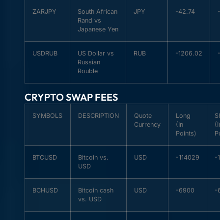
ZARJPY
South African
JPY
-42.74
Rand vs
Japanese Yen
USDRUB
US Dollar vs
RUB
-1206.02
Russian
Rouble
CRYPTO SWAP FEES
SYMBOLS
DESCRIPTION
Quote
Long
S
Currency
(In
(I
Points)
P
BTCUSD
Bitcoin vs.
USD
-114029
-
USD
BCHUSD
Bitcoin cash
USD
-6900
-
vs. USD