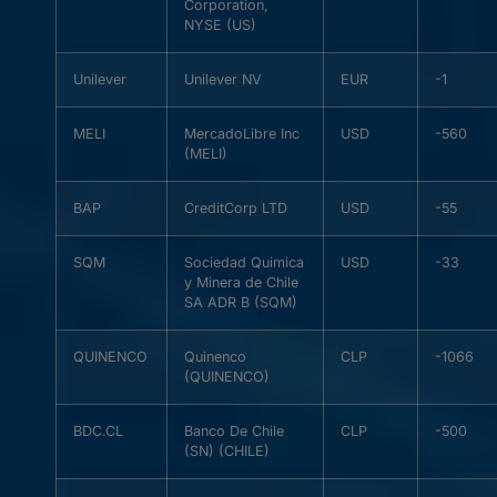
Corporation,
NYSE (US)
Unilever
Unilever NV
EUR
-1
MELI
MercadoLibre Inc
USD
-560
(MELI)
BAP
CreditCorp LTD
USD
-55
SQM
Sociedad Quimica
USD
-33
y Minera de Chile
SA ADR B (SQM)
QUINENCO
Quinenco
CLP
-1066
(QUINENCO)
BDC.CL
Banco De Chile
CLP
-500
(SN) (CHILE)