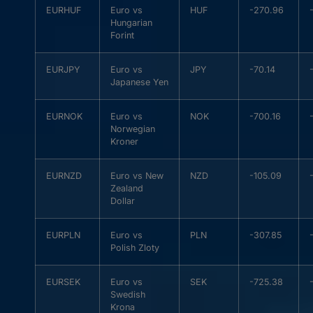
EURHUF
Euro vs
HUF
-270.96
Hungarian
Forint
EURJPY
Euro vs
JPY
-70.14
Japanese Yen
EURNOK
Euro vs
NOK
-700.16
Norwegian
Kroner
EURNZD
Euro vs New
NZD
-105.09
Zealand
Dollar
EURPLN
Euro vs
PLN
-307.85
Polish Zloty
EURSEK
Euro vs
SEK
-725.38
Swedish
Krona