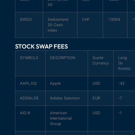
30
SWI20
Switzerland
CHF
-13594
-
20 Cash
index
STOCK SWAP FEES
SYMBOLS
DESCRIPTION
Quote
Long
Currency
(In
Points)
AAPL.OQ
Apple
USD
-42
ADSGn.DE
Adidas Salomon
EUR
-7
AIG.N
American
USD
-1
International
Group