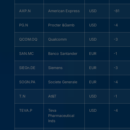
AXP.N
American Express
USD
-81
PG.N
Procter &Gamb
USD
-4
QCOM.OQ
Qualcomm
USD
-3
SAN.MC
Banco Santander
EUR
-1
SIEGn.DE
Siemens
EUR
-3
SOGN.PA
Societe Generale
EUR
-4
T.N
At&T
USD
-1
TEVA.P
Teva
USD
-4
Pharmaceutical
Inds