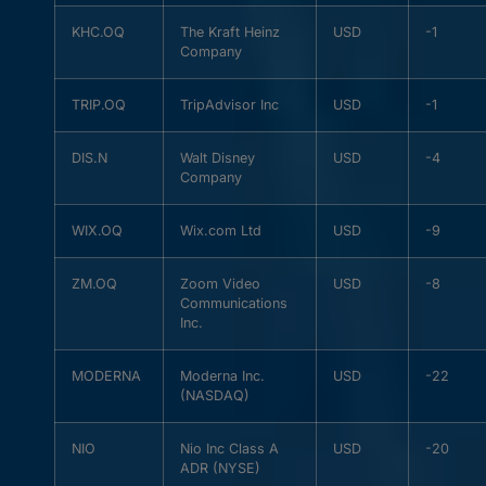
KHC.OQ
The Kraft Heinz
USD
-1
Company
TRIP.OQ
TripAdvisor Inc
USD
-1
DIS.N
Walt Disney
USD
-4
Company
WIX.OQ
Wix.com Ltd
USD
-9
ZM.OQ
Zoom Video
USD
-8
Communications
Inc.
MODERNA
Moderna Inc.
USD
-22
(NASDAQ)
NIO
Nio Inc Class A
USD
-20
ADR (NYSE)