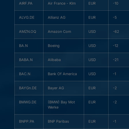
AIRF.PA
Air France - Klm
EUR
-10
ALVG.DE
Allianz AG
EUR
-5
AMZN.OQ
Amazon Com
USD
-62
BA.N
Boeing
USD
-12
BABA.N
Alibaba
USD
-21
BAC.N
Bank Of America
USD
-1
BAYGn.DE
Bayer AG
EUR
-2
BMWG.DE
(BMW) Bay Mot
EUR
-2
Werke
BNPP.PA
BNP Paribas
EUR
-1