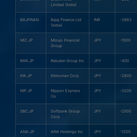
Limited (India)
BAJFINAN
Bajaj Finance Ltd
INR
-2863
(India)
MIZ.JP
Mizujo Financial
JPY
-1000
Group
RAK.JP
Rakuten Group Inc
JPY
-400
KIK.JP
Kikkoman Corp
JPY
-2800
NIP.JP
Nippon Express
JPY
-3200
Co
SBC.JP
Softbank Group
JPY
-2500
Corp
ANA.JP
ANA Holdings Inc
JPY
-1200