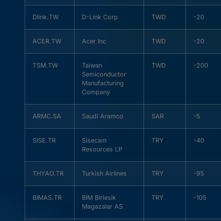
Dlink.TW
D-Link Corp
TWD
-20
ACER.TW
Acer Inc
TWD
-20
TSM.TW
Taiwan
TWD
-200
Semiconductor
Manufacturing
Company
ARMC.SA
Saudi Aramco
SAR
-5
SISE.TR
Sisecam
TRY
-40
Resources LP
THYAO.TR
Turkish Airlines
TRY
-95
BIMAS.TR
BIM Birlesik
TRY
-105
Magazalar AS