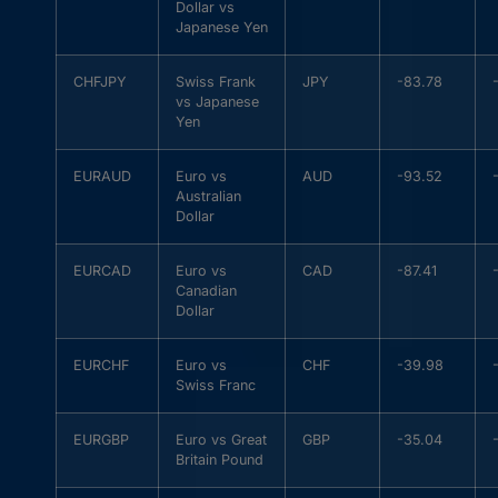
Dollar vs
Japanese Yen
CHFJPY
Swiss Frank
JPY
-83.78
vs Japanese
Yen
EURAUD
Euro vs
AUD
-93.52
Australian
Dollar
EURCAD
Euro vs
CAD
-87.41
Canadian
Dollar
EURCHF
Euro vs
CHF
-39.98
Swiss Franc
EURGBP
Euro vs Great
GBP
-35.04
Britain Pound