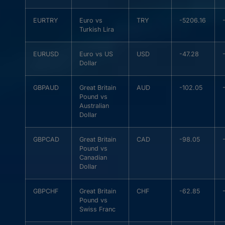
EURTRY
Euro vs
TRY
-5206.16
Turkish Lira
EURUSD
Euro vs US
USD
-47.28
Dollar
GBPAUD
Great Britain
AUD
-102.05
Pound vs
Australian
Dollar
GBPCAD
Great Britain
CAD
-98.05
Pound vs
Canadian
Dollar
GBPCHF
Great Britain
CHF
-62.85
Pound vs
Swiss Franc