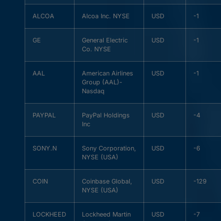
ALCOA
Alcoa Inc. NYSE
USD
-1
GE
General Electric
USD
-1
Co. NYSE
AAL
American Airlines
USD
-1
Group (AAL)-
Nasdaq
PAYPAL
PayPal Holdings
USD
-4
Inc
SONY.N
Sony Corporation,
USD
-6
NYSE (USA)
COIN
Coinbase Global,
USD
-129
NYSE (USA)
LOCKHEED
Lockheed Martin
USD
-7