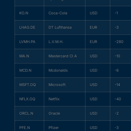
KO.N
Coca-Cola
USD
-1
LHAG.DE
DT Lufthansa
EUR
-3
LVMH.PA
L.V.M.H.
EUR
-280
MA.N
Mastercard Cl A
USD
-10
MCD.N
Mcdonalds
USD
-6
MSFT.OQ
Microsoft
USD
-14
NFLX.OQ
Netflix
USD
-40
ORCL.N
Oracle
USD
-2
PFE.N
Pfizer
USD
-3