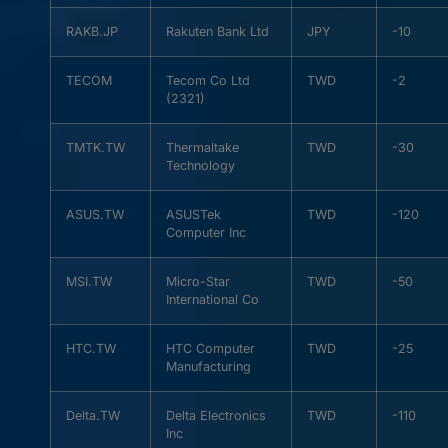
RAKB.JP
Rakuten Bank Ltd
JPY
-10
TECOM
Tecom Co Ltd
TWD
-2
(2321)
TMTK.TW
Thermaltake
TWD
-30
Technology
ASUS.TW
ASUSTek
TWD
-120
Computer Inc
MSI.TW
Micro-Star
TWD
-50
International Co
HTC.TW
HTC Computer
TWD
-25
Manufacturing
Delta.TW
Delta Electronics
TWD
-110
Inc