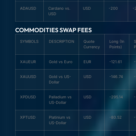
ADAUSD
Cardano vs.
USD
-200
-
USD
COMMODITIES SWAP FEES
SYMBOLS
DESCRIPTION
Quote
Long (In
S
Currency
Points)
P
XAUEUR
Gold vs Euro
EUR
-121.61
-
XAUUSD
Gold vs US-
USD
-146.74
-
Dollar
XPDUSD
Palladium vs
USD
-295.14
-
US-Dollar
XPTUSD
Platinium vs
USD
-80.52
US-Dollar